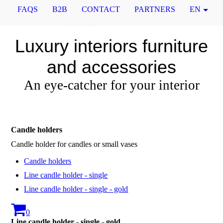
FAQS
B2B
CONTACT
PARTNERS
EN
Luxury interiors furniture
and accessories
An eye-catcher for your interior
Candle holders
Candle holder for candles or small vases
Candle holders
Line candle holder - single
Line candle holder - single - gold
0
Line candle holder - single - gold