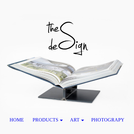
HOME
PRODUCTS
ART
PHOTOGRAPY