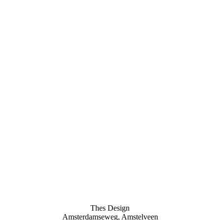
Thes Design
Amsterdamseweg, Amstelveen