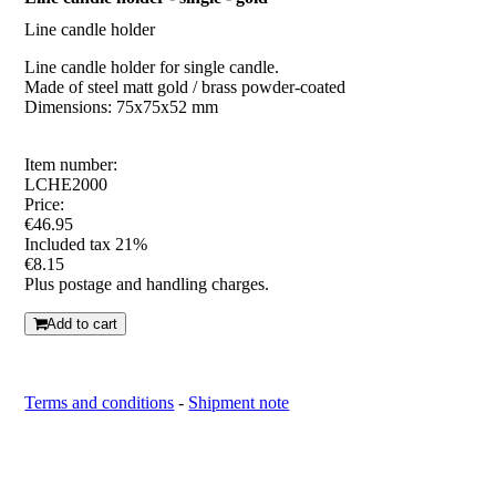
Line candle holder
Line candle holder for single candle.
Made of steel matt gold / brass powder-coated
Dimensions: 75x75x52 mm
Item number:
LCHE2000
Price:
€46.95
Included tax 21%
€8.15
Plus postage and handling charges.
Add to cart
Terms and conditions
-
Shipment note